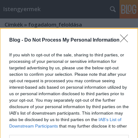
Istengyermek
Címkék
»
fogadalom_feloldása
Blog -
Do Not Process My Personal Information
If you wish to opt-out of the sale, sharing to third parties, or
processing of your personal or sensitive information for
targeted advertising by us, please use the below opt-out
section to confirm your selection. Please note that after your
opt-out request is processed you may continue seeing
interest-based ads based on personal information utilized by
us or personal information disclosed to third parties prior to
your opt-out. You may separately opt-out of the further
disclosure of your personal information by third parties on the
IAB’s list of downstream participants. This information may
also be disclosed by us to third parties on the
IAB’s List of
Downstream Participants
that may further disclose it to other
Fejlődésünk és a rezgésemelkedés
third parties.
segítése - Mihályi üzenet