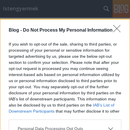
Istengyermek
Címkék
»
csillagösvény
Blog -
Do Not Process My Personal Information
Tegnapi imák alatt történt - 2013.
Június 7.
If you wish to opt-out of the sale, sharing to third parties, or
processing of your personal or sensitive information for
Istengyermek
•
2013. június 08.
0
targeted advertising by us, please use the below opt-out
section to confirm your selection. Please note that after your
Tegnap 2013. Június 7.-én a 18 órai ima illetve
opt-out request is processed you may continue seeing
meditáció alatt történt:Az esztergomi bazilikától 5
interest-based ads based on personal information utilized by
Km-re a Duna alatt egy örvény húzta le az erőt.
us or personal information disclosed to third parties prior to
Olyan mindha egy hatalmas vákum szippantotta
your opt-out. You may separately opt-out of the further
volna be a föld felszínéről egy láthatatlan
disclosure of your personal information by third parties on the
erőminőséget. Hirtelen az…
IAB’s list of downstream participants. This information may
also be disclosed by us to third parties on the
IAB’s List of
Downstream Participants
that may further disclose it to other
third parties.
Please note that this website/app uses one or more Google
Personal Data Processing Opt Outs