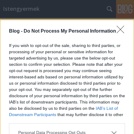
Istengyermek
Címkék
»
Nemzeti_Ünnep
Blog -
Do Not Process My Personal Information
Talpra Magyar
If you wish to opt-out of the sale, sharing to third parties, or
Istengyermek
•
2015. március 14.
0
processing of your personal or sensitive information for
targeted advertising by us, please use the below opt-out
section to confirm your selection. Please note that after your
ISTENANYAI kérés: Mindazokkal kik Új Hazánk
opt-out request is processed you may continue seeing
Teremtésében részt kívánnak venni Március 15.- én,
interest-based ads based on personal information utilized by
16.- án és 17.- én 13 órakor, 14, 15 és 16 órakor
us or personal information disclosed to third parties prior to
hangosan felolvassuk az alábbi verset háromszor.
your opt-out. You may separately opt-out of the further
Ezek ugyanis a Magyar Nép sorsának teremtésében
disclosure of your personal information by third parties on the
az idén a legerősebb…
IAB’s list of downstream participants. This information may
also be disclosed by us to third parties on the
IAB’s List of
Ma, Istenanyára várva !
Downstream Participants
that may further disclose it to other
Istengyermek
•
2014. augusztus 20.
0
third parties.
Please note that this website/app uses one or more Google
Personal Data Processing Opt Outs