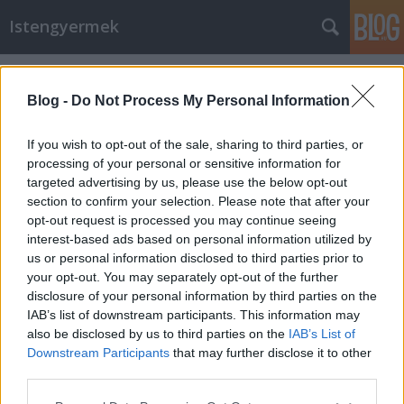
Istengyermek
Címkék
»
Nemzet_egyesítő_szer
Blog -
Do Not Process My Personal Information
If you wish to opt-out of the sale, sharing to third parties, or
processing of your personal or sensitive information for
targeted advertising by us, please use the below opt-out
section to confirm your selection. Please note that after your
opt-out request is processed you may continue seeing
interest-based ads based on personal information utilized by
us or personal information disclosed to third parties prior to
your opt-out. You may separately opt-out of the further
disclosure of your personal information by third parties on the
IAB’s list of downstream participants. This information may
also be disclosed by us to third parties on the
IAB’s List of
Downstream Participants
that may further disclose it to other
Minden Magyarnak!
third parties.
Please note that this website/app uses one or more Google