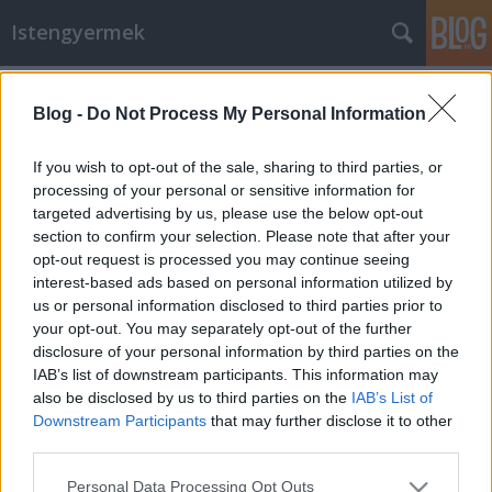
Istengyermek
Címkék
»
Duna_megáldása
Blog -
Do Not Process My Personal Information
A Duna folyam megáldása -
2013.06.28.-án délután
If you wish to opt-out of the sale, sharing to third parties, or
processing of your personal or sensitive information for
Istengyermek
•
2013. július 02.
0
targeted advertising by us, please use the below opt-out
section to confirm your selection. Please note that after your
A képmellékletben láthatjátok Szelei Magdolna
opt-out request is processed you may continue seeing
kezében az általunk font koszorút.Pénteken két
interest-based ads based on personal information utilized by
felkérést is kaptam, egyrészt a Víz, másrészt a Duna
us or personal information disclosed to third parties prior to
Ősszellemétől, "látásukra" hívtak minket. A kérés az
your opt-out. You may separately opt-out of the further
volt, hogy fonjunk egy koszorút fehér virágokból, de
disclosure of your personal information by third parties on the
ezt a dobogókői…
IAB’s list of downstream participants. This information may
also be disclosed by us to third parties on the
IAB’s List of
Downstream Participants
that may further disclose it to other
third parties.
Please note that this website/app uses one or more Google
Personal Data Processing Opt Outs