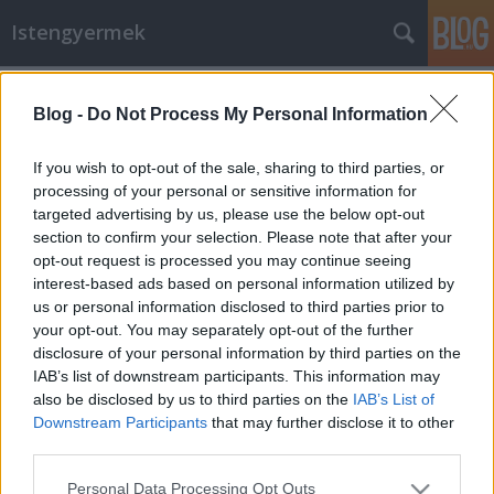
Istengyermek
Címkék
»
Dörgicse
Blog -
Do Not Process My Personal Information
"Szíriusztól a Kárpát medencéig" -
Ágnes Golenya Purisacától
If you wish to opt-out of the sale, sharing to third parties, or
processing of your personal or sensitive information for
Istengyermek
•
2014. május 07.
0
targeted advertising by us, please use the below opt-out
section to confirm your selection. Please note that after your
kép: 2014.05.05.-én a dörgicsei kolostornál megnyílt
opt-out request is processed you may continue seeing
az ég. A Napon keresztül kaptuk az avatókódokat
interest-based ads based on personal information utilized by
Piaresta Sia néven a Nagykutya csillagkép Szíriusz B
us or personal information disclosed to third parties prior to
csillagától. Magyar neve: Szívébresztő kód. A
your opt-out. You may separately opt-out of the further
szívetekkel hallgassátok, mert sok válasz megjön a
disclosure of your personal information by third parties on the
származásunkról,…
IAB’s list of downstream participants. This information may
also be disclosed by us to third parties on the
IAB’s List of
Downstream Participants
that may further disclose it to other
third parties.
Please note that this website/app uses one or more Google
Personal Data Processing Opt Outs