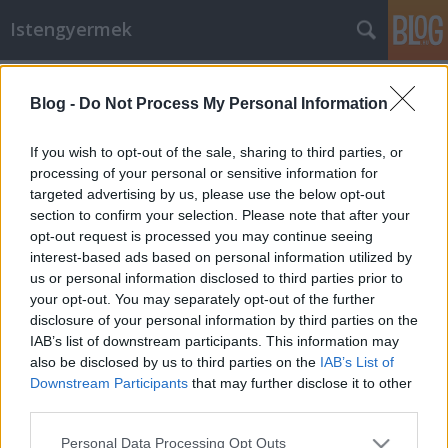
Istengyermek
Címkék
»
életút
Blog -
Do Not Process My Personal Information
Az életútra való visszatérésért -
Danubiusz parcium
If you wish to opt-out of the sale, sharing to third parties, or
processing of your personal or sensitive information for
Istengyermek
•
2013. augusztus 02.
0
targeted advertising by us, please use the below opt-out
section to confirm your selection. Please note that after your
Danubiusz parcium Danubiusz Gamma az Élet
opt-out request is processed you may continue seeing
forrása, Az isteni képnek Eredet Háza. Lent van a
interest-based ads based on personal information utilized by
Fény, mint Áldott remény. Fent van a Fény, isteni
us or personal information disclosed to third parties prior to
erény. Körbeölel és általa minden áldott, Együtt
your opt-out. You may separately opt-out of the further
váltjuk meg a világot. Segítség a Gamma
disclosure of your personal information by third parties on the
Kentauriról a…
IAB’s list of downstream participants. This information may
also be disclosed by us to third parties on the
IAB’s List of
Downstream Participants
that may further disclose it to other
third parties.
Please note that this website/app uses one or more Google
Personal Data Processing Opt Outs